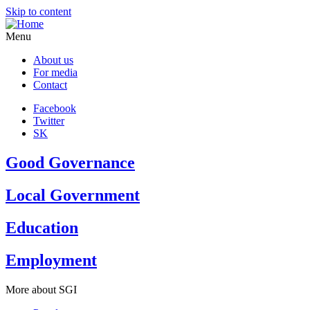
Skip to content
Menu
About us
For media
Contact
Facebook
Twitter
SK
Good Governance
Local Government
Education
Employment
More about SGI