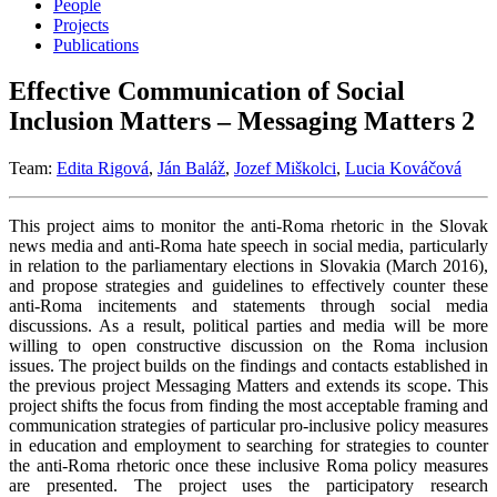
People
Projects
Publications
Effective Communication of Social
Inclusion Matters – Messaging Matters 2
Team:
Edita Rigová
,
Ján Baláž
,
Jozef Miškolci
,
Lucia Kováčová
This project aims to monitor the anti-Roma rhetoric in the Slovak
news media and anti-Roma hate speech in social media, particularly
in relation to the parliamentary elections in Slovakia (March 2016),
and propose strategies and guidelines to effectively counter these
anti-Roma incitements and statements through social media
discussions. As a result, political parties and media will be more
willing to open constructive discussion on the Roma inclusion
issues. The project builds on the findings and contacts established in
the previous project Messaging Matters and extends its scope. This
project shifts the focus from finding the most acceptable framing and
communication strategies of particular pro-inclusive policy measures
in education and employment to searching for strategies to counter
the anti-Roma rhetoric once these inclusive Roma policy measures
are presented. The project uses the participatory research