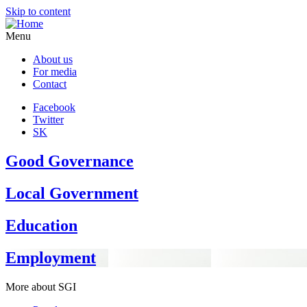
Skip to content
Menu
About us
For media
Contact
Facebook
Twitter
SK
Good Governance
Local Government
Education
Employment
More about SGI