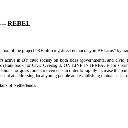
us – REBEL
ation of the project “REinforcing direct democracy in BELarus” by tran
s active in BY civic society on both sides (governmental and civic) t
erables (Handbook for Civic Oversight, ON-LINE INTERFACE for shar
dations for grass-rooted movements in order to rapidly increase the part
t is put at addressing local young people and establishing mutual sus
airs of Netherlands.