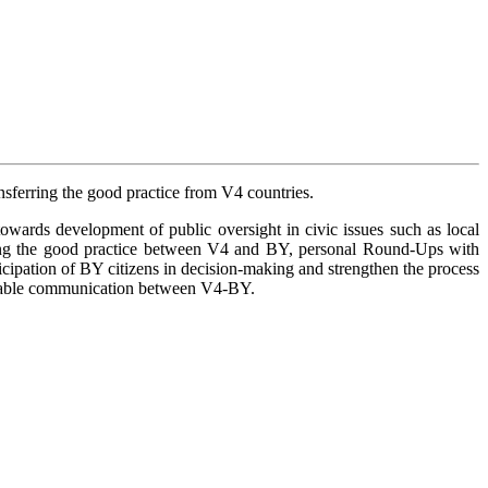
sferring the good practice from V4 countries.
owards development of public oversight in civic issues such as local
ing the good practice between V4 and BY, personal Round-Ups with
icipation of BY citizens in decision-making and strengthen the process
tainable communication between V4-BY.