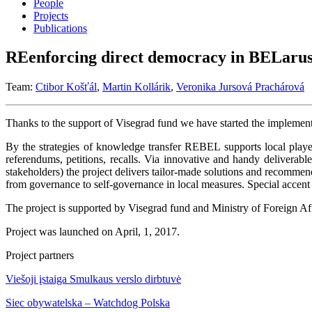
People
Projects
Publications
REenforcing direct democracy in BELar
Team:
Ctibor Košťál
,
Martin Kollárik
,
Veronika Jursová Prachárová
Thanks to the support of Visegrad fund we have started the implement
By the strategies of knowledge transfer REBEL supports local player
referendums, petitions, recalls. Via innovative and handy deliv
stakeholders) the project delivers tailor-made solutions and recommen
from governance to self-governance in local measures. Special accen
The project is supported by Visegrad fund and Ministry of Foreign Aff
Project was launched on April, 1, 2017.
Project partners
Viešoji įstaiga Smulkaus verslo dirbtuvė
Siec obywatelska – Watchdog Polska