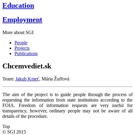
Education
Employment
More about SGI
People
Projects
Publications
Chcemvediet.sk
Team:
Jakub Kmeť
, Mária Žuffová
The aim of the project is to guide people through the process of
requesting the information from state institutions according to the
FOIA. Freedom of information requests are very useful for
transparency, however, ordinary people may not be aware of all
details of the procedure.
Top
© SGI 2015