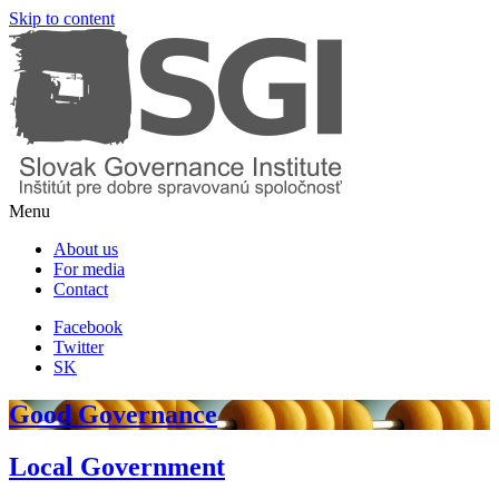
Skip to content
Menu
About us
For media
Contact
Facebook
Twitter
SK
Good Governance
Local Government